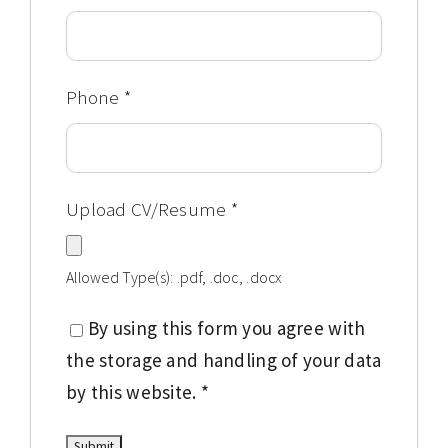
Phone
*
Upload CV/Resume
*
Allowed Type(s): .pdf, .doc, .docx
By using this form you agree with
the storage and handling of your data
by this website.
*