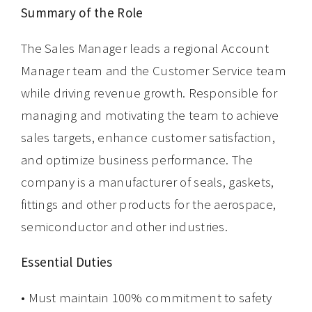
Summary of the Role
The Sales Manager leads a regional Account
Manager team and the Customer Service team
while driving revenue growth. Responsible for
managing and motivating the team to achieve
sales targets, enhance customer satisfaction,
and optimize business performance. The
company is a manufacturer of seals, gaskets,
fittings and other products for the aerospace,
semiconductor and other industries.
Essential Duties
• Must maintain 100% commitment to safety