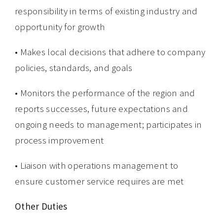
responsibility in terms of existing industry and
opportunity for growth
• Makes local decisions that adhere to company
policies, standards, and goals
• Monitors the performance of the region and
reports successes, future expectations and
ongoing needs to management; participates in
process improvement
• Liaison with operations management to
ensure customer service requires are met
Other Duties