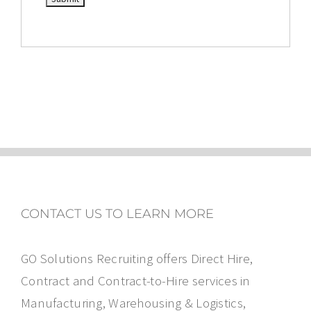
CONTACT US TO LEARN MORE
GO Solutions Recruiting offers Direct Hire,
Contract and Contract-to-Hire services in
Manufacturing, Warehousing & Logistics,