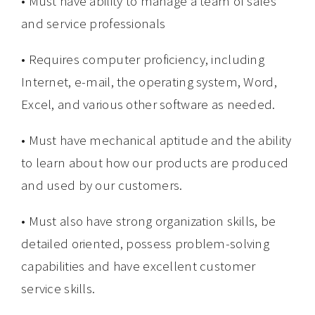
• Must have ability to manage a team of sales
and service professionals
• Requires computer proficiency, including
Internet, e-mail, the operating system, Word,
Excel, and various other software as needed.
• Must have mechanical aptitude and the ability
to learn about how our products are produced
and used by our customers.
• Must also have strong organization skills, be
detailed oriented, possess problem-solving
capabilities and have excellent customer
service skills.