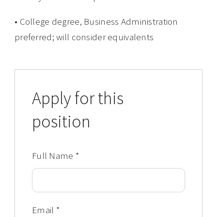
• College degree, Business Administration
preferred; will consider equivalents
Apply for this
position
Full Name
*
Email
*