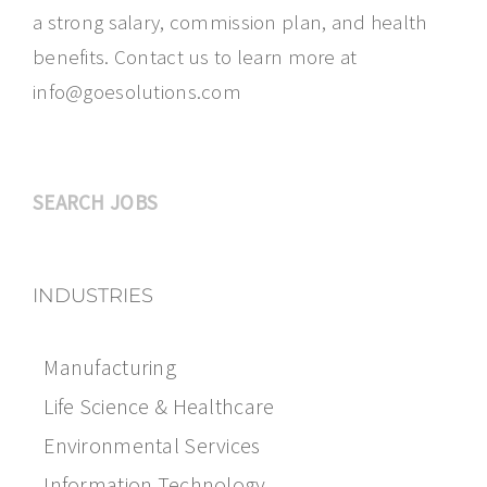
a strong salary, commission plan, and health
benefits. Contact us to learn more at
info@goesolutions.com
SEARCH JOBS
INDUSTRIES
Manufacturing
Life Science & Healthcare
Environmental Services
Information Technology