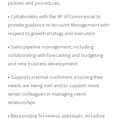
policies and procedures.
• Collaborates with the VP of Commercial to
provide guidance to Account Management with
respect to growth strategy and execution
• Sales pipeline management, including
collaborating with forecasting and budgeting
and new business development
• Supports internal customers ensuring their
needs are being met and/or support more
senior colleagues in managing client
relationships
• Responsible for various approvals, including