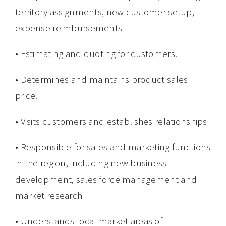
territory assignments, new customer setup,
expense reimbursements
• Estimating and quoting for customers.
• Determines and maintains product sales
price.
• Visits customers and establishes relationships
• Responsible for sales and marketing functions
in the region, including new business
development, sales force management and
market research
• Understands local market areas of