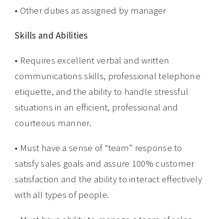
• Other duties as assigned by manager
Skills and Abilities
• Requires excellent verbal and written
communications skills, professional telephone
etiquette, and the ability to handle stressful
situations in an efficient, professional and
courteous manner.
• Must have a sense of “team” response to
satisfy sales goals and assure 100% customer
satisfaction and the ability to interact effectively
with all types of people.