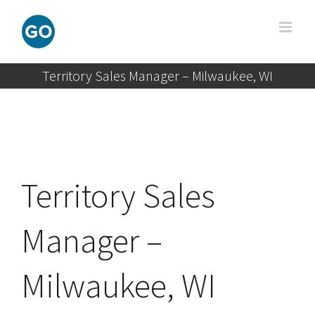
Skip
to
content
Territory Sales Manager – Milwaukee, WI
Territory Sales
Manager –
Milwaukee, WI