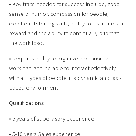
• Key traits needed for success include, good
sense of humor, compassion for people,
excellent listening skills, ability to discipline and
reward and the ability to continually prioritize
the work load.
• Requires ability to organize and prioritize
workload and be able to interact effectively
with all types of people in a dynamic and fast-
paced environment
Qualifications
• 5 years of supervisory experience
• 5-10 years Sales experience