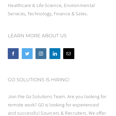
Healthcare & Life Science, Environmental
Services, Technology, Finance & Sales.
LEARN MORE ABOUT US
GO SOLUTIONS IS HIRING!
Join the Go Solutions Team. Are you looking for
remote work? GO is looking for experienced
and successful Sourcers & Recruiters. We offer