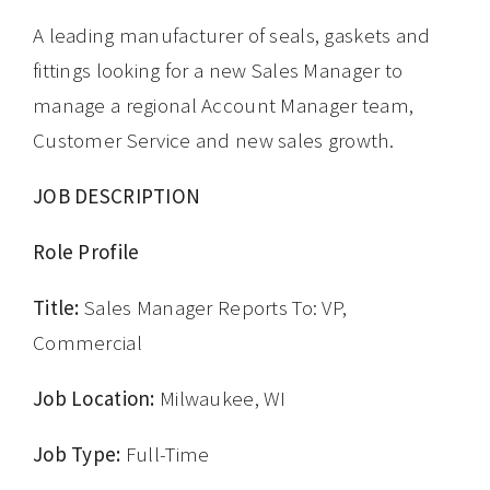
A leading manufacturer of seals, gaskets and
fittings looking for a new Sales Manager to
manage a regional Account Manager team,
Customer Service and new sales growth.
JOB DESCRIPTION
Role Profile
Title:
Sales Manager Reports To: VP,
Commercial
Job Location:
Milwaukee, WI
Job Type:
Full-Time