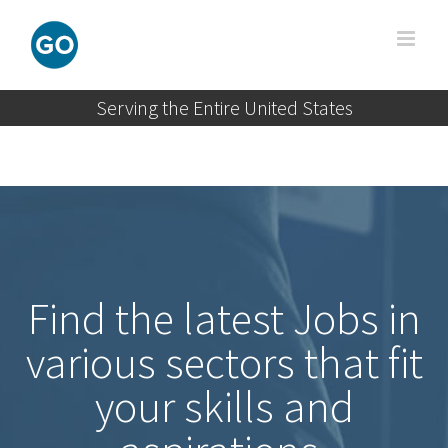
Skip
to
content
Serving the Entire United States
Find the latest Jobs in
various sectors that fit
your skills and