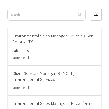
Search
Filter
by
Environmental Sales Manager – Austin & San
Antonio, TX
Sales
Austin
More Details
Client Services Manager (REMOTE) –
Environmental Services
More Details
Environmental Sales Manager – N. California