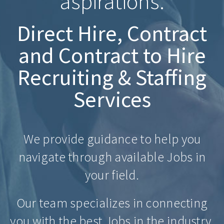
aspirations.
Direct Hire, Contract
and Contract to Hire
Recruiting & Staffing
Services
We provide guidance to help you
navigate through available Jobs in
your field.
Our team specializes in connecting
you with the best Jobs in the industry.