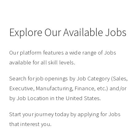
Explore Our Available Jobs
Our platform features a wide range of Jobs
available for all skill levels.
Search for job openings by Job Category (Sales,
Executive, Manufacturing, Finance, etc.) and/or
by Job Location in the United States.
Start your journey today by applying for Jobs
that interest you.