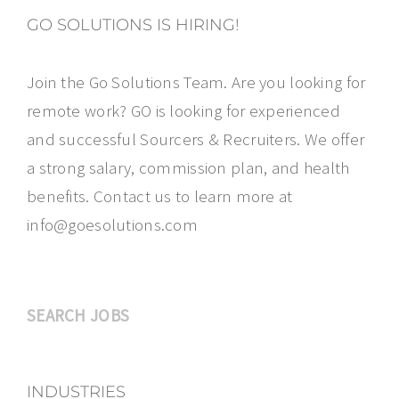
GO SOLUTIONS IS HIRING!
Join the Go Solutions Team. Are you looking for
remote work? GO is looking for experienced
and successful Sourcers & Recruiters. We offer
a strong salary, commission plan, and health
benefits. Contact us to learn more at
info@goesolutions.com
SEARCH JOBS
INDUSTRIES