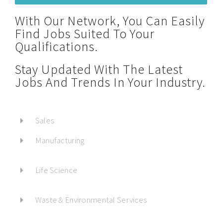
With Our Network, You Can Easily
Find Jobs Suited To Your
Qualifications.
Stay Updated With The Latest
Jobs And Trends In Your Industry.
Sales
Manufacturing
Life Science
Waste & Environmental Services