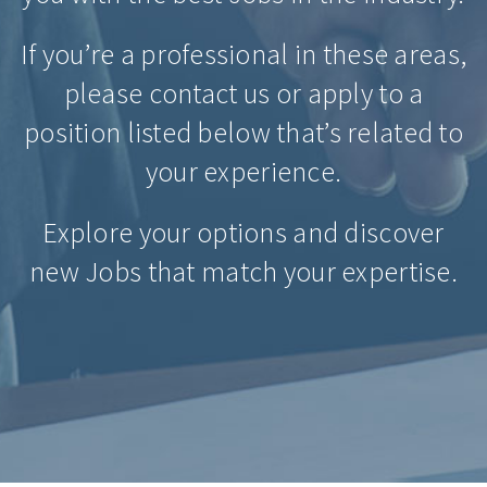
If you’re a professional in these areas,
please contact us or apply to a
position listed below that’s related to
your experience.
Explore your options and discover
new Jobs that match your expertise.