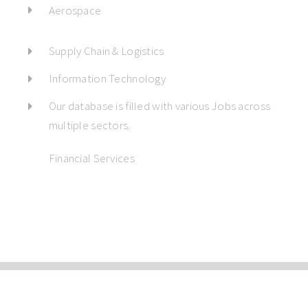
Aerospace
Supply Chain & Logistics
Information Technology
Our database is filled with various Jobs across
multiple sectors.
Financial Services