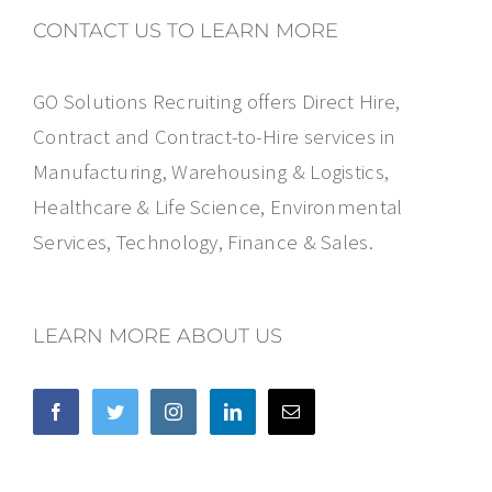
CONTACT US TO LEARN MORE
GO Solutions Recruiting offers Direct Hire,
Contract and Contract-to-Hire services in
Manufacturing, Warehousing & Logistics,
Healthcare & Life Science, Environmental
Services, Technology, Finance & Sales.
LEARN MORE ABOUT US