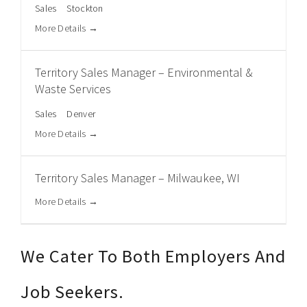
Sales
Stockton
More Details
Territory Sales Manager – Environmental &
Waste Services
Sales
Denver
More Details
Territory Sales Manager – Milwaukee, WI
More Details
We Cater To Both Employers And
Job Seekers.