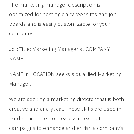
The marketing manager description is
optimized for posting on career sites and job
boards and is easily customizable for your
company.
Job Title: Marketing Manager at COMPANY
NAME
NAME in LOCATION seeks a qualified Marketing
Manager.
We are seeking a marketing director that is both
creative and analytical. These skills are used in
tandem in order to create and execute
campaigns to enhance and enrish a company’s