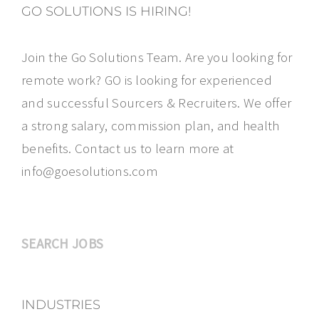
GO SOLUTIONS IS HIRING!
Join the Go Solutions Team. Are you looking for
remote work? GO is looking for experienced
and successful Sourcers & Recruiters. We offer
a strong salary, commission plan, and health
benefits. Contact us to learn more at
info@goesolutions.com
SEARCH JOBS
INDUSTRIES