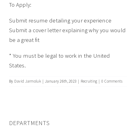
To Apply:
Submit resume detailing your experience
Submit a cover letter explaining why you would
be a great fit
* You must be legal to work in the United
States.
By
David Jarmoluk
|
January 26th, 2023
|
Recruiting
|
0 Comments
DEPARTMENTS