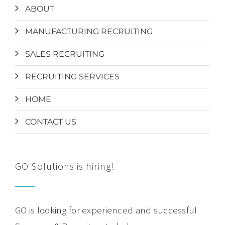
ABOUT
MANUFACTURING RECRUITING
SALES RECRUITING
RECRUITING SERVICES
HOME
CONTACT US
GO Solutions is hiring!
GO is looking for experienced and successful