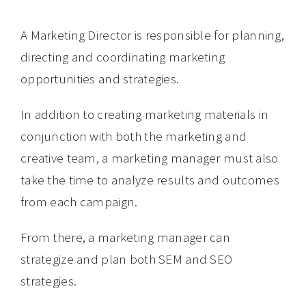
A Marketing Director is responsible for planning,
directing and coordinating marketing
opportunities and strategies.
In addition to creating marketing materials in
conjunction with both the marketing and
creative team, a marketing manager must also
take the time to analyze results and outcomes
from each campaign.
From there, a marketing manager can
strategize and plan both SEM and SEO
strategies.