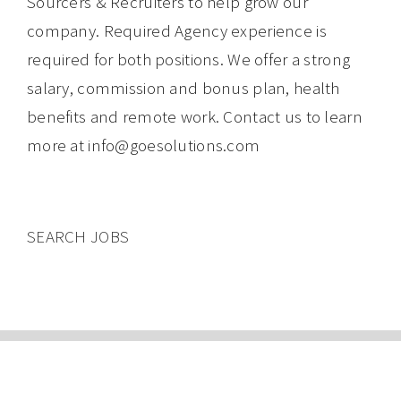
Sourcers & Recruiters to help grow our
company. Required Agency experience is
required for both positions. We offer a strong
salary, commission and bonus plan, health
benefits and remote work. Contact us to learn
more at info@goesolutions.com
SEARCH JOBS