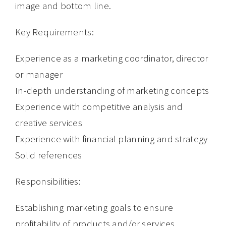
image and bottom line.
Key Requirements:
Experience as a marketing coordinator, director
or manager
In-depth understanding of marketing concepts
Experience with competitive analysis and
creative services
Experience with financial planning and strategy
Solid references
Responsibilities:
Establishing marketing goals to ensure
profitability of products and/or services