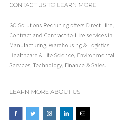
CONTACT US TO LEARN MORE
GO Solutions Recruiting offers Direct Hire,
Contract and Contract-to-Hire services in
Manufacturing, Warehousing & Logistics,
Healthcare & Life Science, Environmental
Services, Technology, Finance & Sales.
LEARN MORE ABOUT US