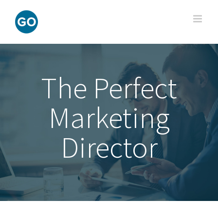
Skip
to
content
The Perfect
Marketing
Director