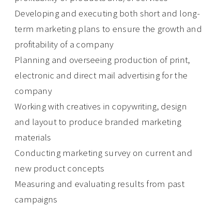
Developing and executing both short and long-
term marketing plans to ensure the growth and
profitability of a company
Planning and overseeing production of print,
electronic and direct mail advertising for the
company
Working with creatives in copywriting, design
and layout to produce branded marketing
materials
Conducting marketing survey on current and
new product concepts
Measuring and evaluating results from past
campaigns