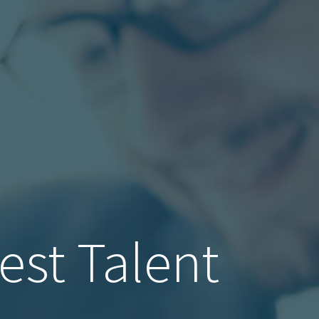
est Talent