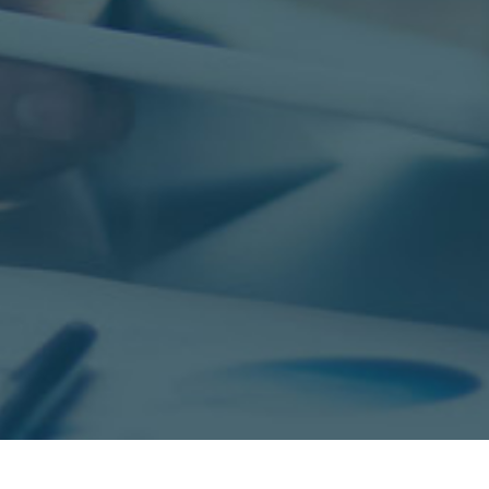
s,
experienced and successful Sourcers &
E
tal
Recruiters. We offer a strong salary,
I
commission plan, and health benefits.
Sa
Contact us to learn more at
F
info@goesolutions.com
Pu
SEARCH JOBS
© Copyright 2026 - GO Solutions, LLC. All rights reserved.