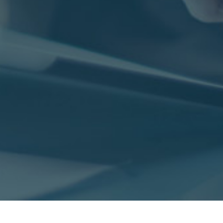
nvironmental Services
nformation Technology
les & Marketing
inance & Accounting
blic Sector