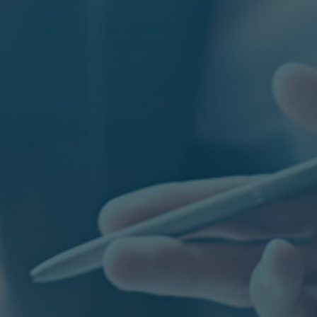
DUSTRIES
anufacturing
ife Science & Healthcare