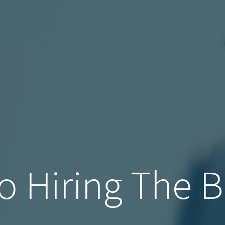
o Hiring The B