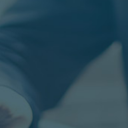
GO SOLUTIONS IS HIRING!
IN
re,
Join the Go Solutions Team. Are you
M
in
looking for remote work? GO is looking for
L