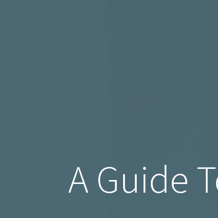
A Guide T