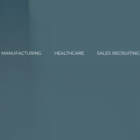
MANUFACTURING
HEALTHCARE
SALES RECRUITING