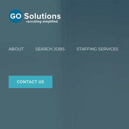
Skip
to
content
ABOUT
SEARCH JOBS
STAFFING SERVICES
CONTACT US