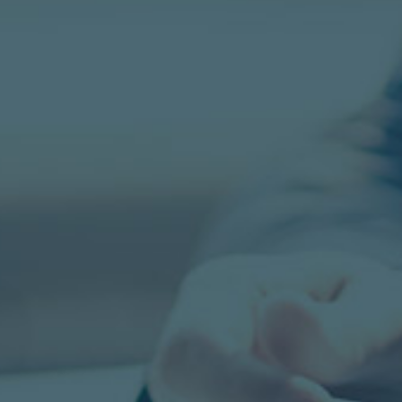
CONTACT US TO LEARN MORE
GO Solutions Recruiting offers Direct Hi
Contract and Contract-to-Hire services 