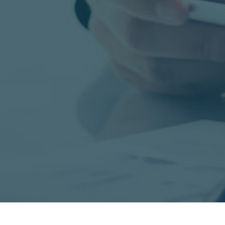
Manufacturing, Warehousing & Logistic
Healthcare & Life Science, Environmen
Services, Technology, Finance & Sales.
LEARN MORE ABOUT US