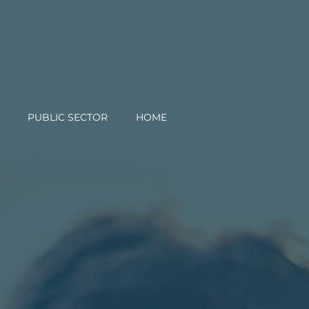
PUBLIC SECTOR
HOME